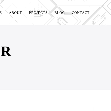
E
ABOUT
PROJECTS
BLOG
CONTACT
ER