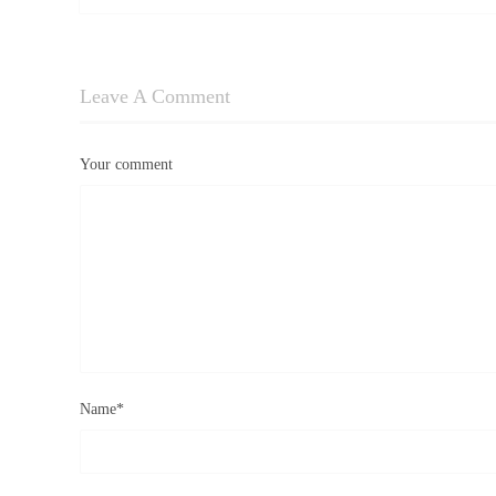
Leave A Comment
Your comment
Name
*