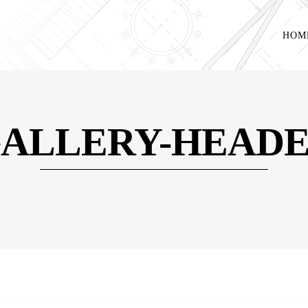
HOM
ALLERY-HEAD