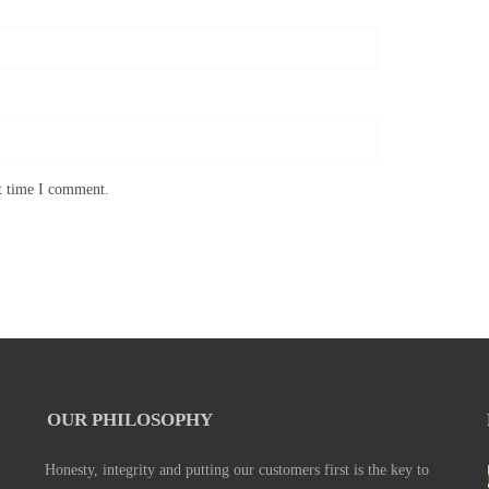
xt time I comment.
OUR PHILOSOPHY
Honesty, integrity and putting our customers first is the key to