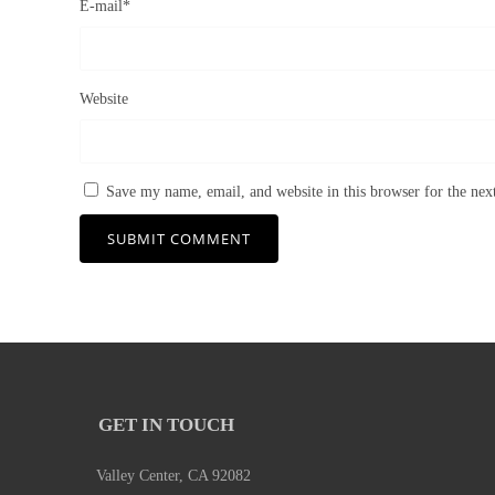
E-mail
*
Website
Save my name, email, and website in this browser for the ne
GET IN TOUCH
Valley Center, CA 92082