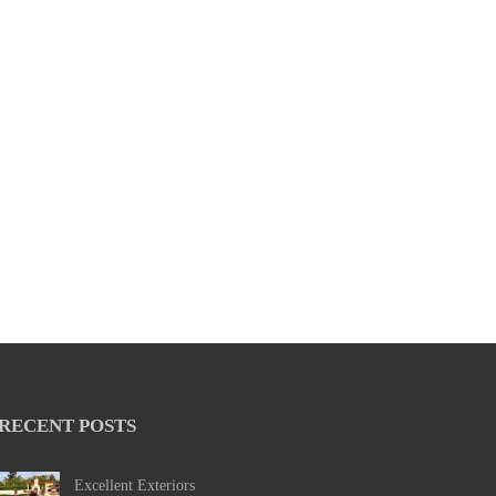
RECENT POSTS
Excellent Exteriors