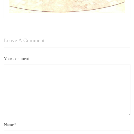
Leave A Comment
Your comment
Name
*