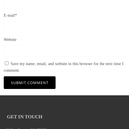
E-mail
*
Website
Save my name, email, and website in this browser for the next time I
comment.
GET IN TOUCH