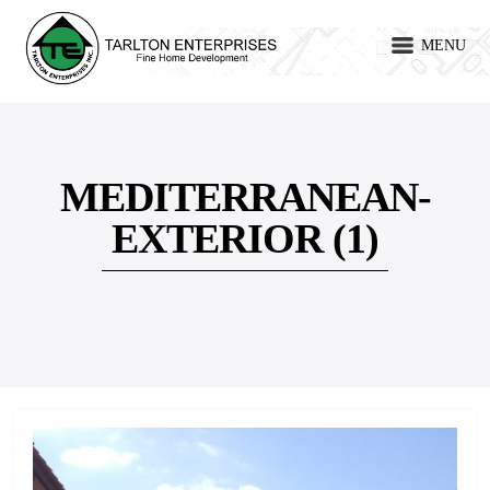
MENU
MEDITERRANEAN-
EXTERIOR (1)