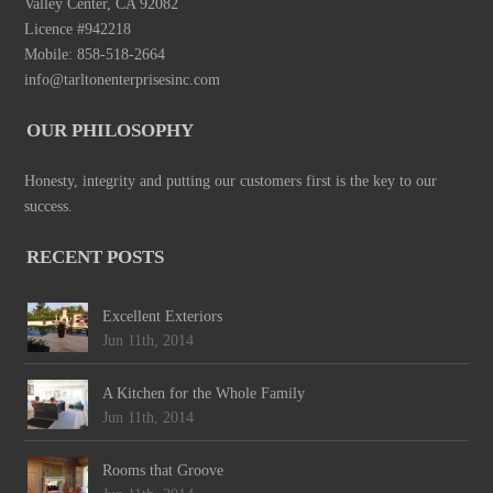
Valley Center, CA 92082
Licence #942218
Mobile: 858-518-2664
info@tarltonenterprisesinc.com
OUR PHILOSOPHY
Honesty, integrity and putting our customers first is the key to our
success.
RECENT POSTS
Excellent Exteriors
Jun 11th, 2014
A Kitchen for the Whole Family
Jun 11th, 2014
Rooms that Groove