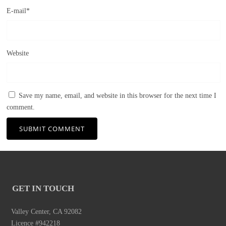
E-mail
*
Website
Save my name, email, and website in this browser for the next time I
comment.
GET IN TOUCH
Valley Center, CA 92082
Licence #942218