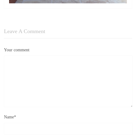
Leave A Comment
Your comment
Name
*