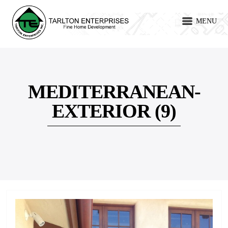
MENU
MEDITERRANEAN-
EXTERIOR (9)