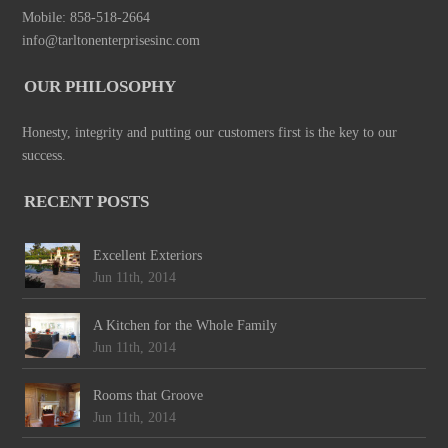
Mobile: 858-518-2664
info@tarltonenterprisesinc.com
OUR PHILOSOPHY
Honesty, integrity and putting our customers first is the key to our
success.
RECENT POSTS
Excellent Exteriors
Jun 11th, 2014
A Kitchen for the Whole Family
Jun 11th, 2014
Rooms that Groove
Jun 11th, 2014