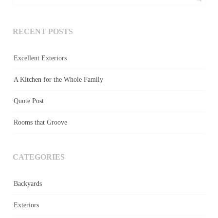
RECENT POSTS
Excellent Exteriors
A Kitchen for the Whole Family
Quote Post
Rooms that Groove
CATEGORIES
Backyards
Exteriors