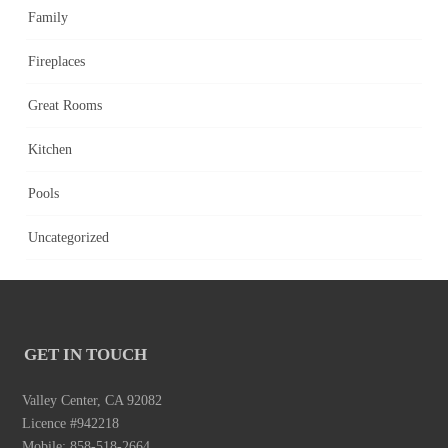
Family
Fireplaces
Great Rooms
Kitchen
Pools
Uncategorized
GET IN TOUCH
Valley Center, CA 92082
Licence #942218
Mobile: 858-518-2664