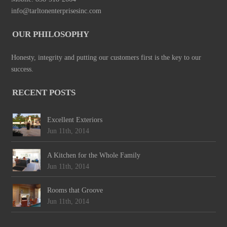
info@tarltonenterprisesinc.com
OUR PHILOSOPHY
Honesty, integrity and putting our customers first is the key to our
success.
RECENT POSTS
Excellent Exteriors
Jun 11th, 2014
A Kitchen for the Whole Family
Jun 11th, 2014
Rooms that Groove
Jun 11th, 2014