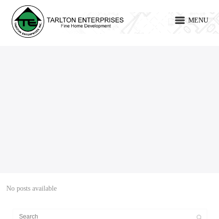
MENU
No posts available