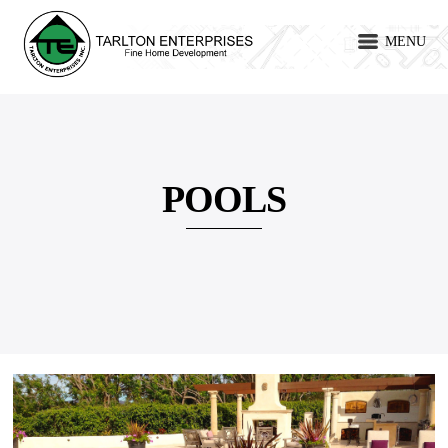
MENU
POOLS