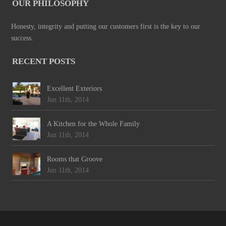
OUR PHILOSOPHY
Honesty, integrity and putting our customers first is the key to our
success.
RECENT POSTS
Excellent Exteriors
Jun 11th, 2014
A Kitchen for the Whole Family
Jun 11th, 2014
Rooms that Groove
Jun 11th, 2014