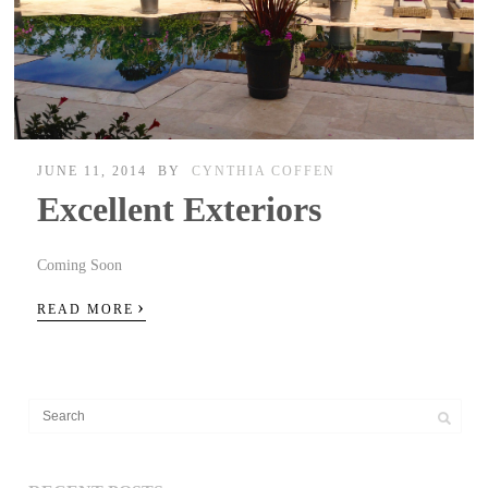
JUNE 11, 2014
BY
CYNTHIA COFFEN
Excellent Exteriors
Coming Soon
›
READ MORE