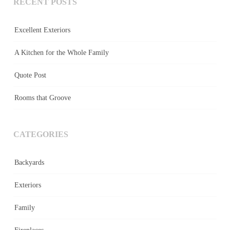
RECENT POSTS
Excellent Exteriors
A Kitchen for the Whole Family
Quote Post
Rooms that Groove
CATEGORIES
Backyards
Exteriors
Family