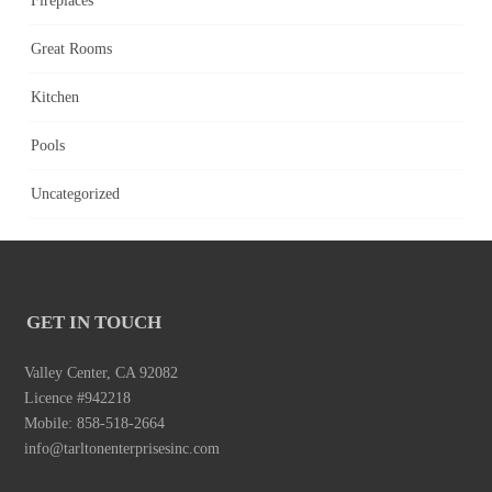
Fireplaces
Great Rooms
Kitchen
Pools
Uncategorized
GET IN TOUCH
Valley Center, CA 92082
Licence #942218
Mobile: 858-518-2664
info@tarltonenterprisesinc.com