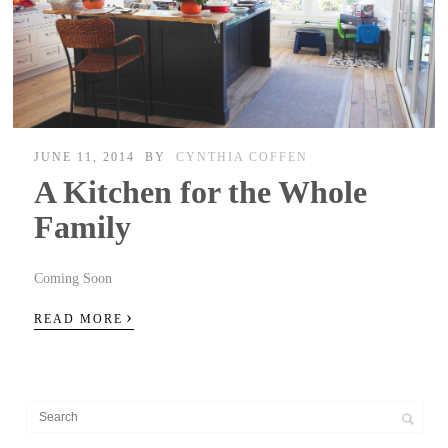
JUNE 11, 2014
BY
CYNTHIA COFFEN
A Kitchen for the Whole
Family
Coming Soon
›
READ MORE