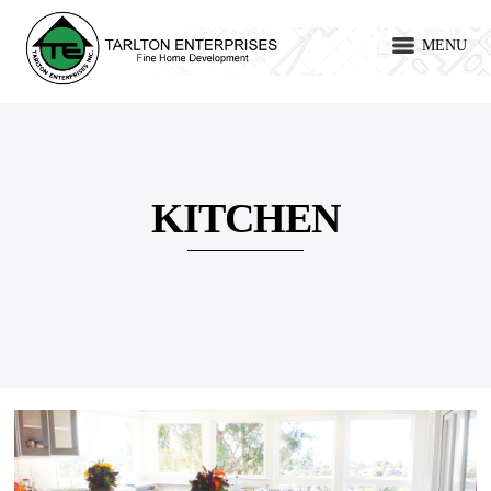
MENU
KITCHEN