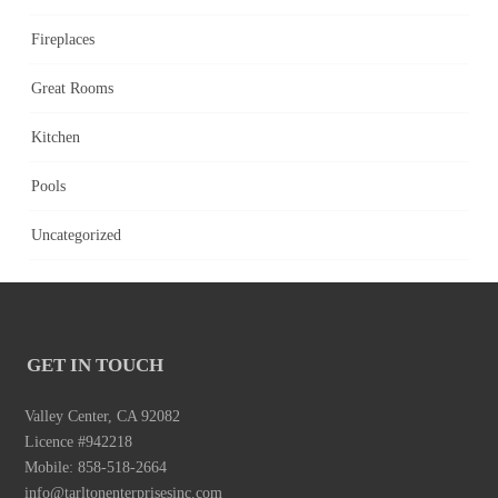
Fireplaces
Great Rooms
Kitchen
Pools
Uncategorized
GET IN TOUCH
Valley Center, CA 92082
Licence #942218
Mobile: 858-518-2664
info@tarltonenterprisesinc.com