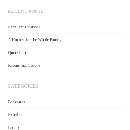
RECENT POSTS
Excellent Exteriors
A Kitchen for the Whole Family
Quote Post
Rooms that Groove
CATEGORIES
Backyards
Exteriors
Family