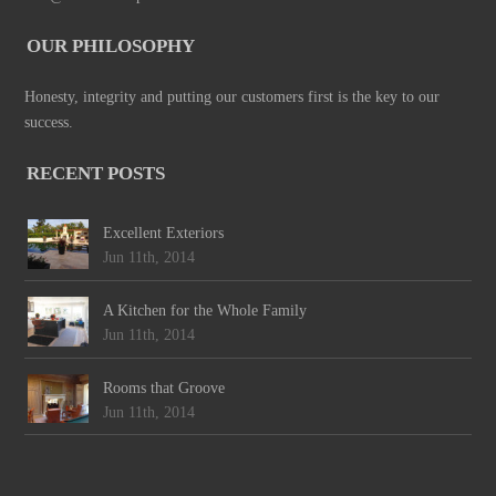
OUR PHILOSOPHY
Honesty, integrity and putting our customers first is the key to our
success.
RECENT POSTS
Excellent Exteriors
Jun 11th, 2014
A Kitchen for the Whole Family
Jun 11th, 2014
Rooms that Groove
Jun 11th, 2014