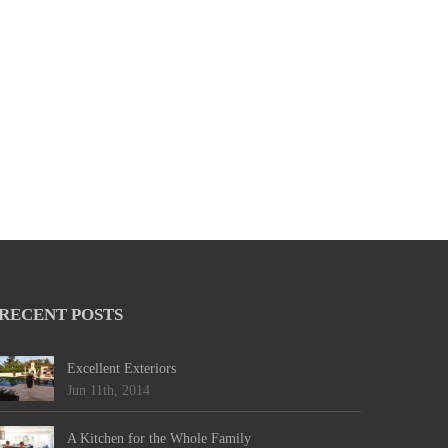
RECENT POSTS
Excellent Exteriors
Jun 11th, 2014
A Kitchen for the Whole Family