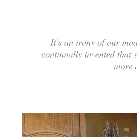
It’s an irony of our mod
continually invented that 
more 