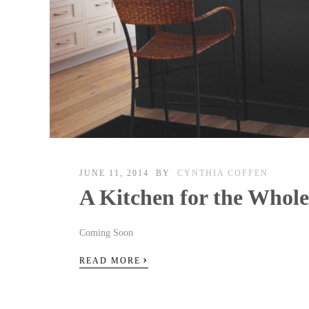
JUNE 11, 2014
BY
CYNTHIA COFFEN
A Kitchen for the Whol
Coming Soon
›
READ MORE