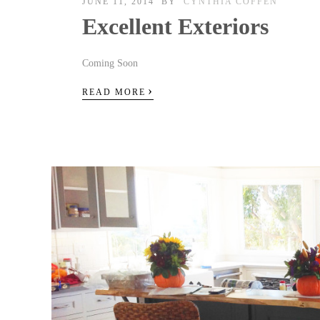
JUNE 11, 2014
BY
CYNTHIA COFFEN
Excellent Exteriors
Coming Soon
›
READ MORE