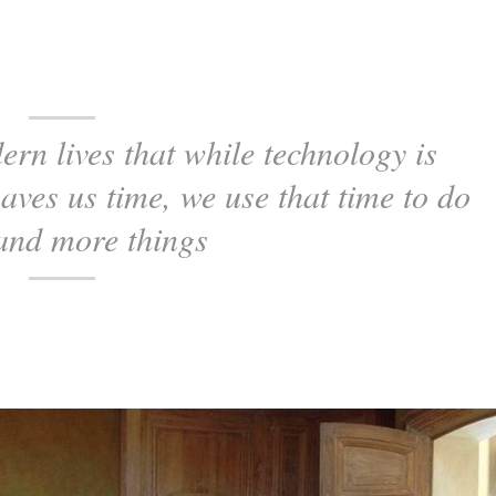
ern lives that while technology is
saves us time, we use that time to do
and more things