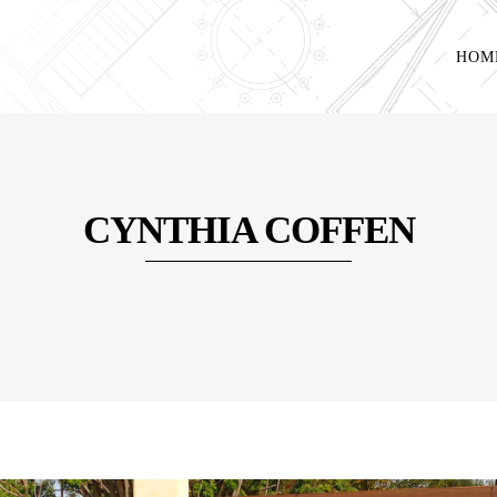
HOM
CYNTHIA COFFEN