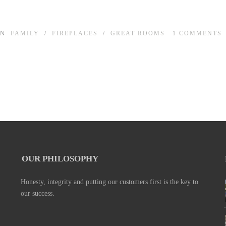
IN
FAMILY
/
FIREPLACES
/
GREAT ROOMS
1
COMMENTS
OUR PHILOSOPHY
Honesty, integrity and putting our customers first is the key to
our success.