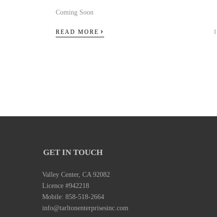
Coming Soon
›
READ MORE
GET IN TOUCH
Valley Center, CA 92082
Licence #942218
Mobile: 858-518-2664
info@tarltonenterprisesinc.com