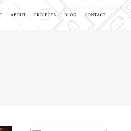
E
ABOUT
PROJECTS
BLOG
CONTACT