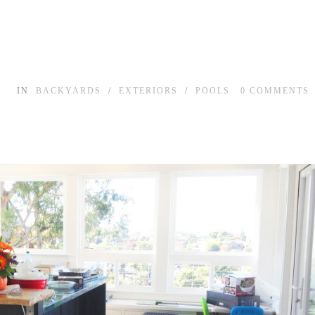
IN
BACKYARDS
/
EXTERIORS
/
POOLS
0
COMMENTS