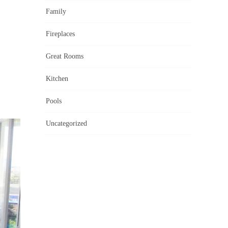
Family
Fireplaces
Great Rooms
Kitchen
Pools
Uncategorized