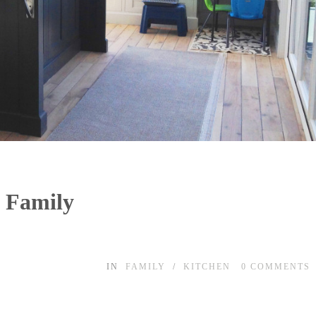
e Family
IN
FAMILY
/
KITCHEN
0
COMMENTS