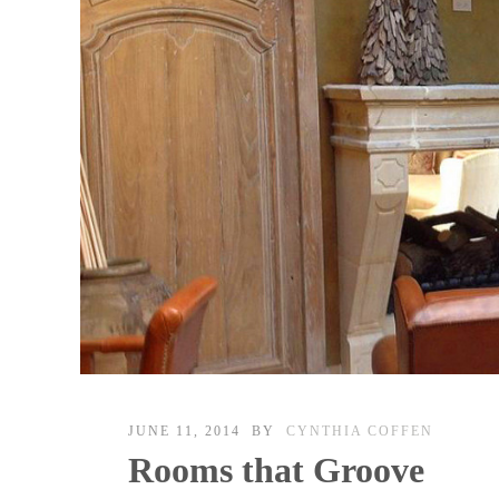
JUNE 11, 2014
BY
CYNTHIA COFFEN
Rooms that Groove