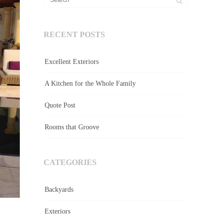
RECENT POSTS
Excellent Exteriors
A Kitchen for the Whole Family
Quote Post
Rooms that Groove
CATEGORIES
Backyards
Exteriors