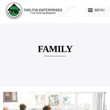
MENU
FAMILY