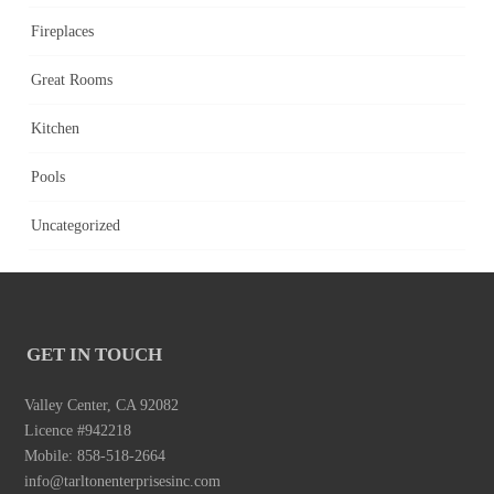
Fireplaces
Great Rooms
Kitchen
Pools
Uncategorized
GET IN TOUCH
Valley Center, CA 92082
Licence #942218
Mobile: 858-518-2664
info@tarltonenterprisesinc.com