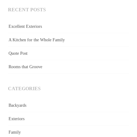
RECENT POSTS
Excellent Exteriors
A Kitchen for the Whole Family
Quote Post
Rooms that Groove
CATEGORIES
Backyards
Exteriors
Family