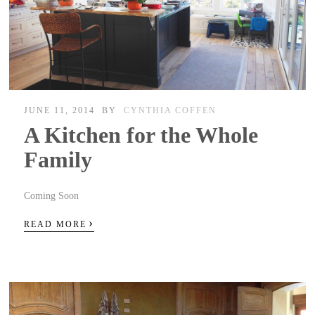
JUNE 11, 2014
BY
CYNTHIA COFFEN
A Kitchen for the Whole
Family
Coming Soon
›
READ MORE