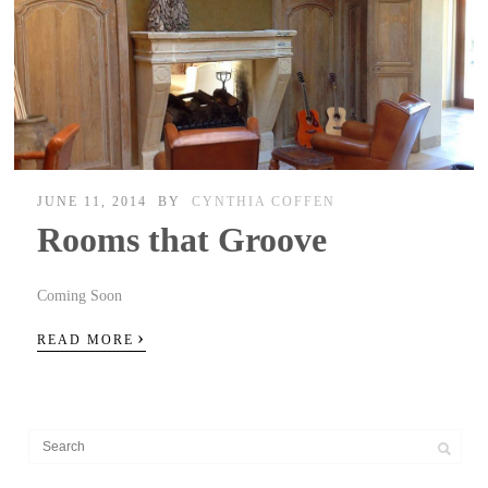
JUNE 11, 2014
BY
CYNTHIA COFFEN
Rooms that Groove
Coming Soon
›
READ MORE