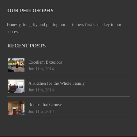
OUR PHILOSOPHY
Honesty, integrity and putting our customers first is the key to our
success.
RECENT POSTS
Excellent Exteriors
Jun 11th, 2014
A Kitchen for the Whole Family
Jun 11th, 2014
Rooms that Groove
Jun 11th, 2014