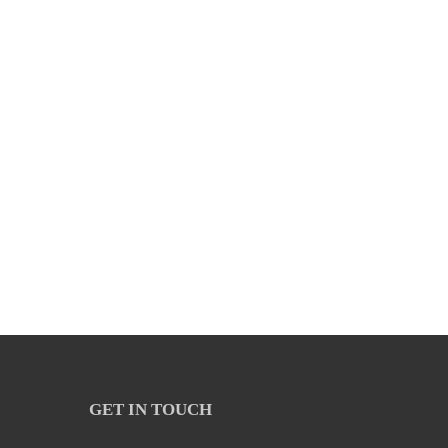
GET IN TOUCH