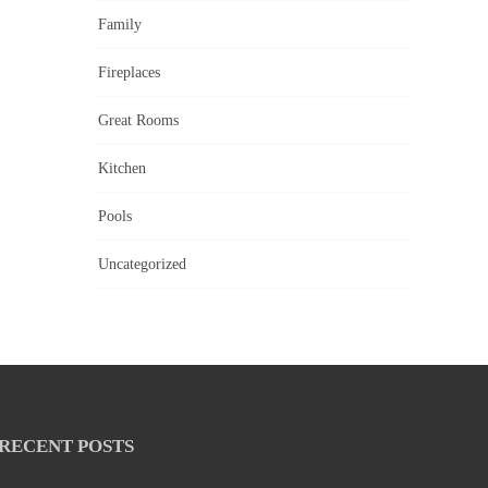
Family
Fireplaces
Great Rooms
Kitchen
Pools
Uncategorized
RECENT POSTS