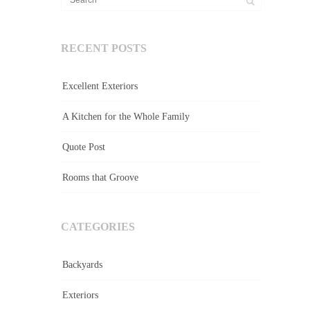
RECENT POSTS
Excellent Exteriors
A Kitchen for the Whole Family
Quote Post
Rooms that Groove
CATEGORIES
Backyards
Exteriors