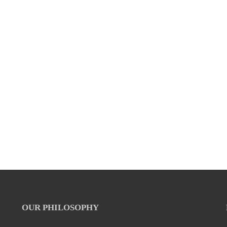
OUR PHILOSOPHY