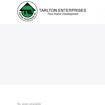
No posts available