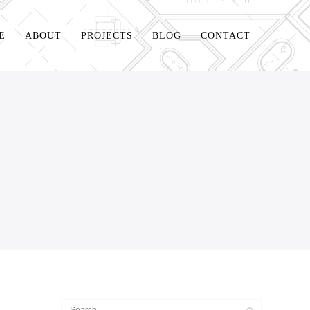
E
ABOUT
PROJECTS
BLOG
CONTACT