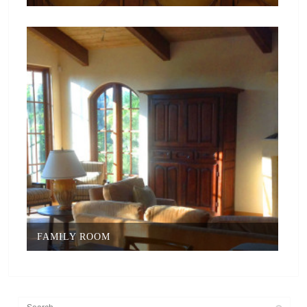
FAMILY ROOM