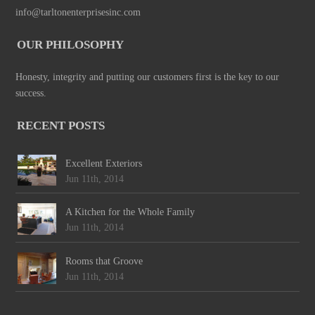
info@tarltonenterprisesinc.com
OUR PHILOSOPHY
Honesty, integrity and putting our customers first is the key to our
success.
RECENT POSTS
Excellent Exteriors
Jun 11th, 2014
A Kitchen for the Whole Family
Jun 11th, 2014
Rooms that Groove
Jun 11th, 2014