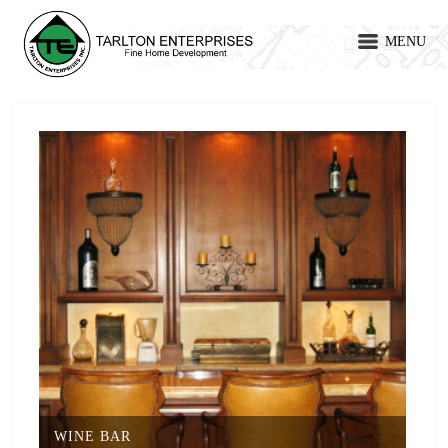
MENU
WINE BAR