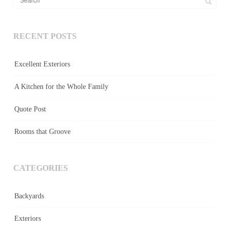
RECENT POSTS
Excellent Exteriors
A Kitchen for the Whole Family
Quote Post
Rooms that Groove
CATEGORIES
Backyards
Exteriors