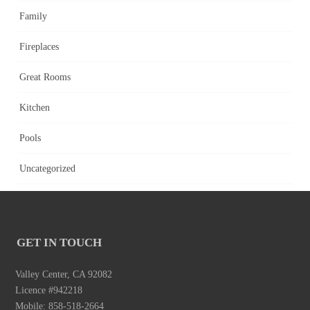
Family
Fireplaces
Great Rooms
Kitchen
Pools
Uncategorized
GET IN TOUCH
Valley Center, CA 92082
Licence #942218
Mobile: 858-518-2664