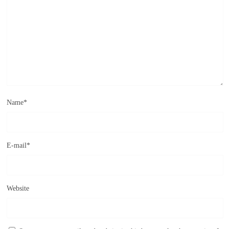
Name
*
E-mail
*
Website