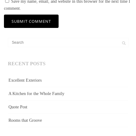
Save my name, email, and website in this browser for the next time I
comment.
RECENT POSTS
Excellent Exteriors
A Kitchen for the Whole Family
Quote Post
Rooms that Groove