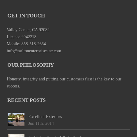
GET IN TOUCH
Valley Center, CA 92082
Licence #942218
Mobile: 858-518-2664
info@tarltonenterprisesinc.com
OUR PHILOSOPHY
Honesty, integrity and putting our customers first is the key to our
success.
RECENT POSTS
Excellent Exteriors
Jun 11th, 2014