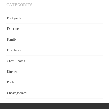
CATEGORIES
Backyards
Exteriors
Family
Fireplaces
Great Rooms
Kitchen
Pools
Uncategorized