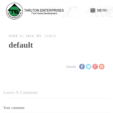
MENU
JUNE 11, 2014
BY
JORGE
default
SHARE
Leave A Comment
Your comment