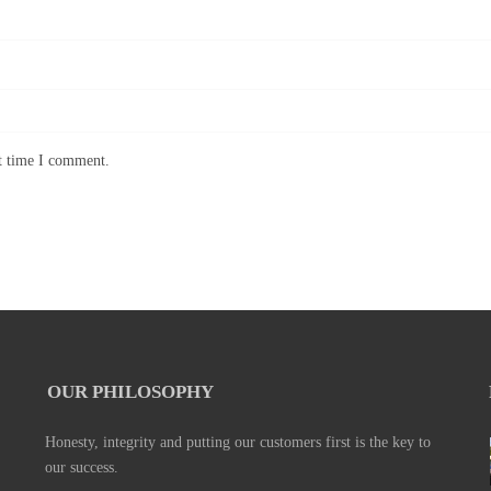
xt time I comment.
OUR PHILOSOPHY
Honesty, integrity and putting our customers first is the key to
our success.