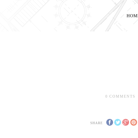
HOM
0
COMMENTS
SHARE