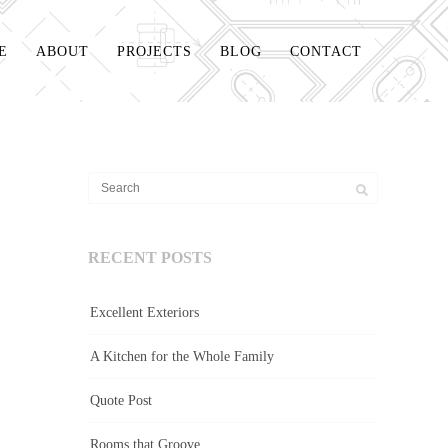
E
ABOUT
PROJECTS
BLOG
CONTACT
RECENT POSTS
Excellent Exteriors
A Kitchen for the Whole Family
Quote Post
Rooms that Groove