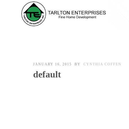
JANUARY 16, 2015
BY
CYNTHIA COFFEN
default