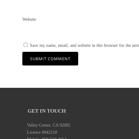
Website
Save my name, email, and website in this browser for the ne
GET IN TOUCH
Valley Center, CA 92082
Licence #942218