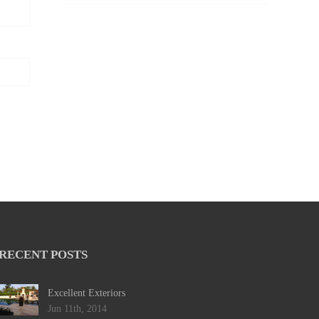
RECENT POSTS
Excellent Exteriors
Jun 11th, 2014