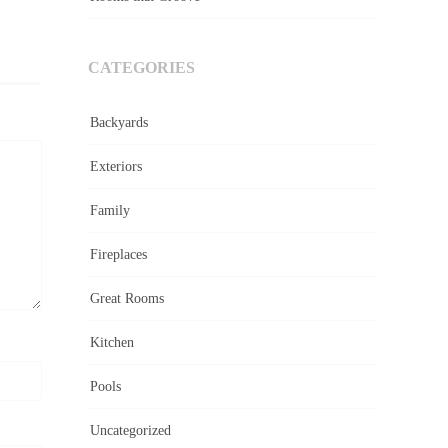
CATEGORIES
Backyards
Exteriors
Family
Fireplaces
Great Rooms
Kitchen
Pools
Uncategorized