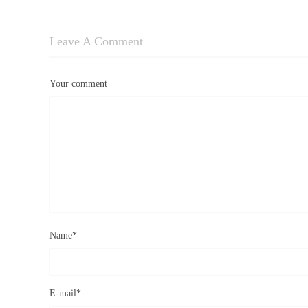
Leave A Comment
Your comment
Name
*
E-mail
*